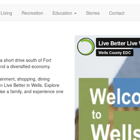
Living
Recreation
Education
Stories
Contact
ation
a short drive south of Fort
and a diversified economy.
tainment, shopping, dining
 Live Better in Wells. Explore
ise a family, and experience one