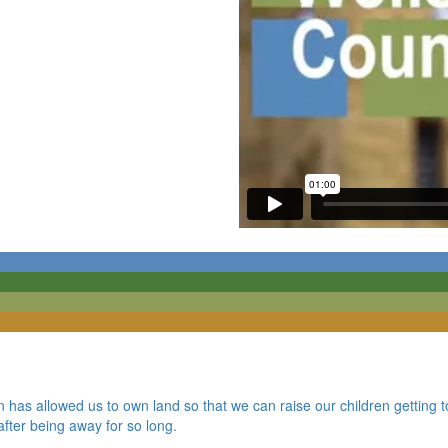
 has allowed us to own land so that we can raise our children getting t
fter being away for so long.