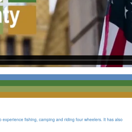
o experience fishing, camping and riding four wheelers. It has also