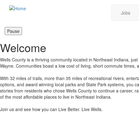
Skip
Main
Jobs
to
main
navig
content
Pause
Welcome
Wells County is a thriving community located in Northeast Indiana, just 
Wayne. Communities boast a low cost of living, short commute times, 
With 32 miles of trails, more than 35 miles of recreational rivers, enter
options, and award winning local parks and State Park systems, you can
stories from residents who chose Wells County to continue a career, ra
of the most affordable places to live in Northeast Indiana.
Join us and see how you can Live Better. Live Wells.