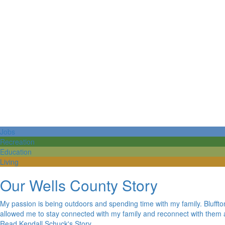
Jobs
Recreation
Education
Living
Our Wells County Story
My passion is being outdoors and spending time with my family. Bluffton
allowed me to stay connected with my family and reconnect with them a
Read Kendall Schuck's Story